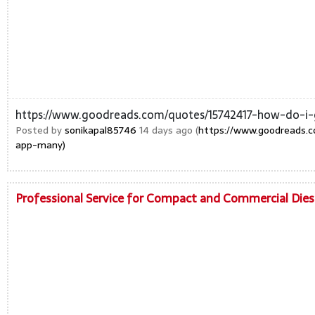
https://www.goodreads.com/quotes/15742417-how-do-
Posted by
sonikapal85746
14 days ago (
https://www.goodreads.
app-many)
Professional Service for Compact and Commercial Die