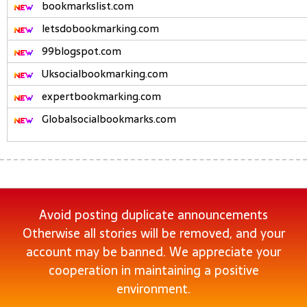
bookmarkslist.com
letsdobookmarking.com
99blogspot.com
Uksocialbookmarking.com
expertbookmarking.com
Globalsocialbookmarks.com
Avoid posting duplicate announcements
Otherwise all stories will be removed, and your
account may be banned. We appreciate your
cooperation in maintaining a positive
environment.