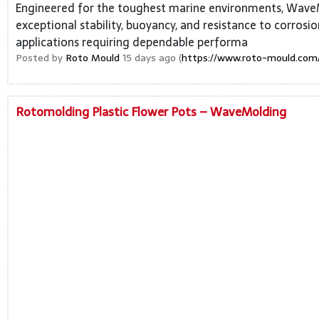
Engineered for the toughest marine environments, Wave
exceptional stability, buoyancy, and resistance to corrosi
applications requiring dependable performa
Posted by
Roto Mould
15 days ago (
https://www.roto-mould.com/
Rotomolding Plastic Flower Pots – WaveMolding