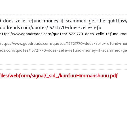
70-does-zelle-refund-money-if-scammed-get-the-quhttps:
goodreads.com/quotes/15721770-does-zelle-refu
https://www.goodreads.com/quotes/15721770-does-zelle-refund-mo
https://www.goodreads.com/quotes/15721770-does-zelle-refund-m
eads.com/quotes/15721770-does-zelle-refund-money-if-scammed-get
t/files/webform/signal/_sid_/kunfuuHimmanshuuu.pdf