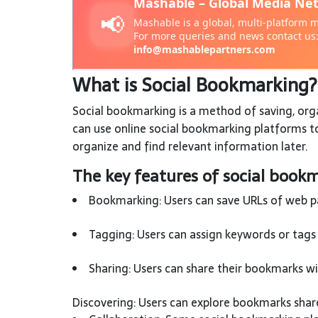
What is Social Bookmarking
Social bookmarking is a method of saving, orga
can use online social bookmarking platforms to
organize and find relevant information later.
The key features of social bookm
Bookmarking: Users can save URLs of web pag
Tagging: Users can assign keywords or tags 
Sharing: Users can share their bookmarks wit
Discovering: Users can explore bookmarks share