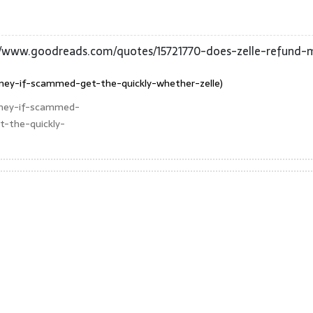
//www.goodreads.com/quotes/15721770-does-zelle-refund
ney-if-scammed-get-the-quickly-whether-zelle)
oney-if-scammed-
-the-quickly-