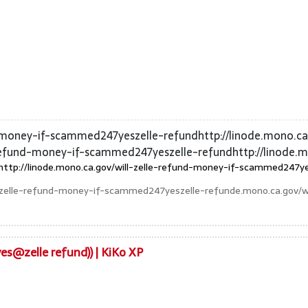
nd-money-if-scammed247yeszelle-refundhttp://linode.mono.c
-refund-money-if-scammed247yeszelle-refundhttp://linode.
http://linode.mono.ca.gov/will-zelle-refund-money-if-scammed247yes
ll-zelle-refund-money-if-scammed247yeszelle-refunde.mono.ca.gov/wi
es@zelle refund)) | KiKo XP