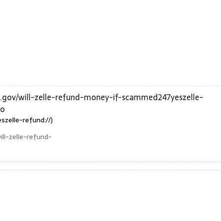
a.gov/will-zelle-refund-money-if-scammed247yeszelle-
mo
zelle-refund://)
ll-zelle-refund-