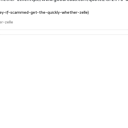
ey-if-scammed-get-the-quickly-whether-zelle)
r-zelle