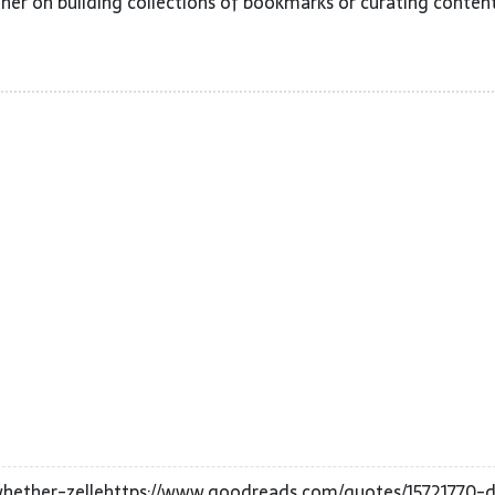
her on building collections of bookmarks or curating content
ether-zellehttps://www.goodreads.com/quotes/15721770-d