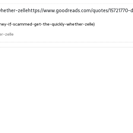
ether-zellehttps://www.goodreads.com/quotes/15721770-d
ney-if-scammed-get-the-quickly-whether-zelle)
r-zelle