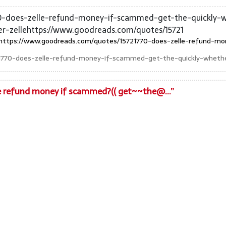
0-does-zelle-refund-money-if-scammed-get-the-quickly-wh
-zellehttps://www.goodreads.com/quotes/15721
https://www.goodreads.com/quotes/15721770-does-zelle-refund-mo
1770-does-zelle-refund-money-if-scammed-get-the-quickly-whethe
le refund money if scammed?(( get~~the@...”