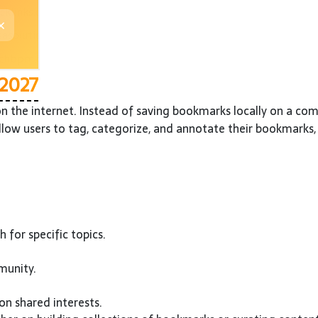
 2027
 the internet. Instead of saving bookmarks locally on a com
low users to tag, categorize, and annotate their bookmarks, 
 for specific topics.
munity.
on shared interests.