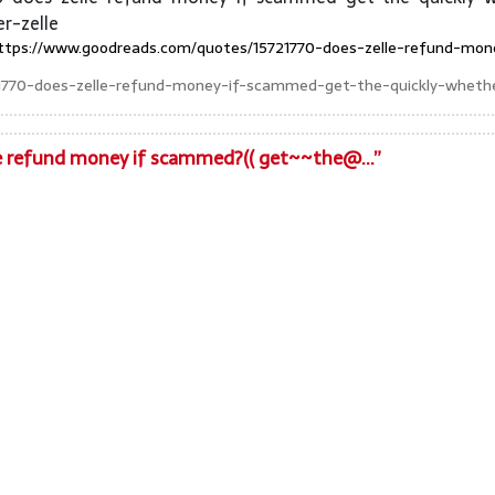
r-zelle
ttps://www.goodreads.com/quotes/15721770-does-zelle-refund-mon
1770-does-zelle-refund-money-if-scammed-get-the-quickly-whethe
le refund money if scammed?(( get~~the@...”