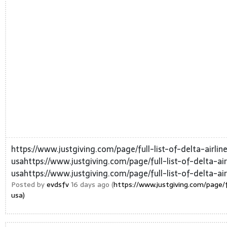
https://www.justgiving.com/page/full-list-of-delta-airl
usahttps://www.justgiving.com/page/full-list-of-delta-a
usahttps://www.justgiving.com/page/full-list-of-delta-air
Posted by
evdsfv
16 days ago (
https://www.justgiving.com/page/f
usa)