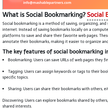
What is Social Bookmarking?
Social 
Social bookmarking is a method of saving, organizing, and
internet. Instead of saving bookmarks locally on a compute
platforms to save and share their favorite web pages. Thes
annotate their bookmarks, making it easier to organize and
The key features of social bookmarking i
Bookmarking: Users can save URLs of web pages they find
Tagging: Users can assign keywords or tags to their boo
specific topics.
Sharing: Users can share their bookmarks with others, ei
Discovering: Users can explore bookmarks shared by others
shared interests.