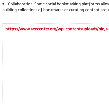
Collaboration: Some social bookmarking platforms allow
building collections of bookmarks or curating content arou
https://www.aeecenter.org/wp-content/uploads/ninja-