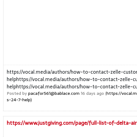
https://vocal.media/authors/how-to-contact-zelle-cust
helphttps://vocal.media/authors/how-to-contact-zelle-
helphttps://vocal.media/authors/how-to-contact-zelle-c
Posted by
pacafor561@bablace.com
16 days ago (
https://vocal.
s-24-7-help)
https://www.justgiving.com/page/full-list-of-delta-a