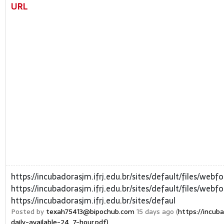
URL
https://incubadorasjm.ifrj.edu.br/sites/default/files/web
https://incubadorasjm.ifrj.edu.br/sites/default/files/web
https://incubadorasjm.ifrj.edu.br/sites/defaul
Posted by
texah75413@bipochub.com
15 days ago (
https://incub
daily-available-24_7-hour.pdf)