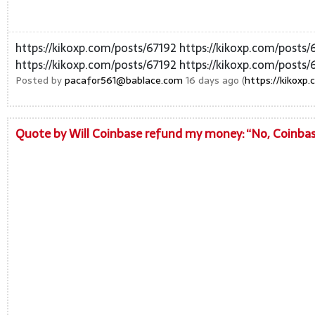
https://kikoxp.com/posts/67192 https://kikoxp.com/posts/
https://kikoxp.com/posts/67192 https://kikoxp.com/posts/
Posted by
pacafor561@bablace.com
16 days ago (
https://kikoxp
Quote by Will Coinbase refund my money: “No, Coinbase 