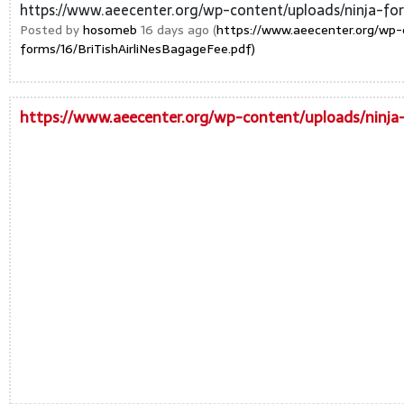
https://www.aeecenter.org/wp-content/uploads/ninja-for
Posted by
hosomeb
16 days ago (
https://www.aeecenter.org/wp-
forms/16/BriTishAirliNesBagageFee.pdf)
https://www.aeecenter.org/wp-content/uploads/ninja-