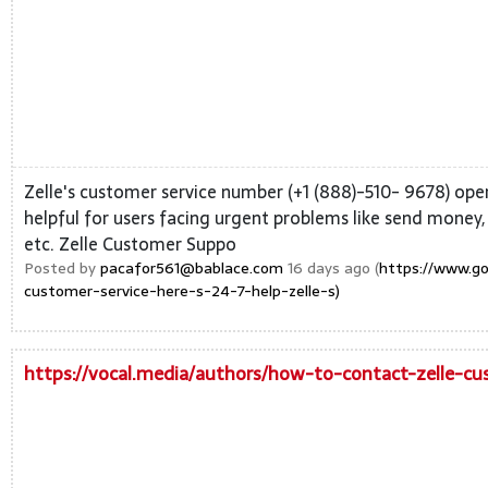
Zelle's customer service number (+1 (888)-510- 9678) opera
helpful for users facing urgent problems like send money,
etc. Zelle Customer Suppo
Posted by
pacafor561@bablace.com
16 days ago (
https://www.g
customer-service-here-s-24-7-help-zelle-s)
https://vocal.media/authors/how-to-contact-zelle-cu