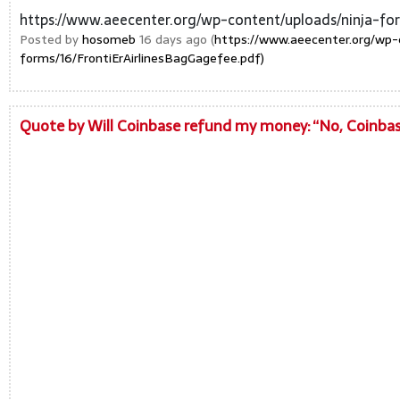
https://www.aeecenter.org/wp-content/uploads/ninja-for
Posted by
hosomeb
16 days ago (
https://www.aeecenter.org/wp-
forms/16/FrontiErAirlinesBagGagefee.pdf)
Quote by Will Coinbase refund my money: “No, Coinbase 