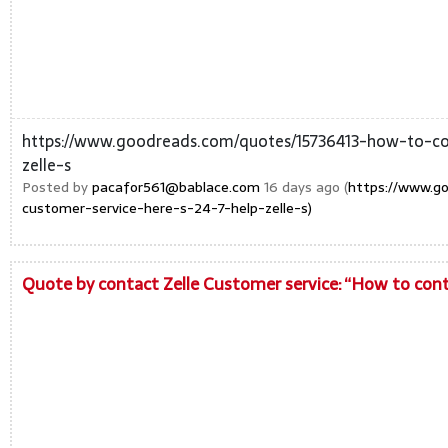
https://www.goodreads.com/quotes/15736413-how-to-con
zelle-s
Posted by
pacafor561@bablace.com
16 days ago (
https://www.g
customer-service-here-s-24-7-help-zelle-s)
Quote by contact Zelle Customer service: “How to conta