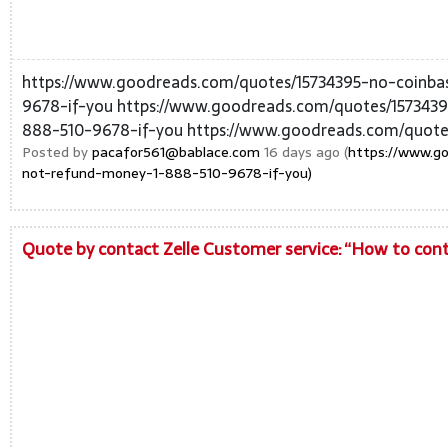
https://www.goodreads.com/quotes/15734395-no-coinba
9678-if-you https://www.goodreads.com/quotes/1573439
888-510-9678-if-you https://www.goodreads.com/quote
Posted by
pacafor561@bablace.com
16 days ago (
https://www.go
not-refund-money-1-888-510-9678-if-you)
Quote by contact Zelle Customer service: “How to conta