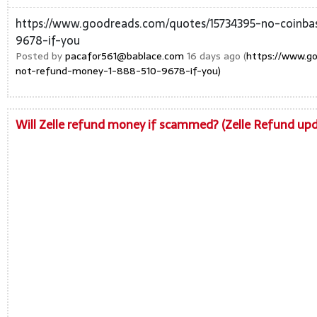
https://www.goodreads.com/quotes/15734395-no-coinba
9678-if-you
Posted by
pacafor561@bablace.com
16 days ago (
https://www.go
not-refund-money-1-888-510-9678-if-you)
Will Zelle refund money if scammed? (Zelle Refund upda