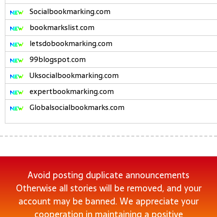
Socialbookmarking.com
bookmarkslist.com
letsdobookmarking.com
99blogspot.com
Uksocialbookmarking.com
expertbookmarking.com
Globalsocialbookmarks.com
Avoid posting duplicate announcements
Otherwise all stories will be removed, and your
account may be banned. We appreciate your
cooperation in maintaining a positive