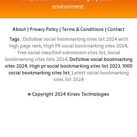
environment.
About
|
Privacy Policy
|
Terms & Conditions
|
Contact
Tags :
Dofollow social bookmarking sites list 2024 with
high page rank
,
High PR social bookmarking sites 2024
,
Free social classified submission sites list
,
Social
bookmarking sites lists 2024
, Dofollow social bookmarking
sites 2024, High pr social bookmarking sites list 2023, 1000
social bookmarking sites list,
Latest social bookmarking
sites list 2024
© Copyright 2024
Kirsev Technologies