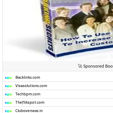
🚀 Sponsored Boo
Backlinks.com
Visasolutions.com
Techbpm.com
Theflikspot.com
Cluboverseas.in