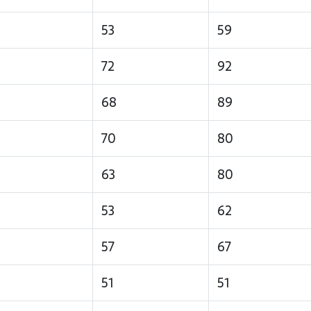
53
59
72
92
68
89
70
80
63
80
53
62
57
67
51
51