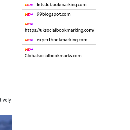
letsdobookmarking.com
99blogspot.com
https://uksocialbookmarking.com/
expertbookmarking.com
Globalsocialbookmarks.com
tively