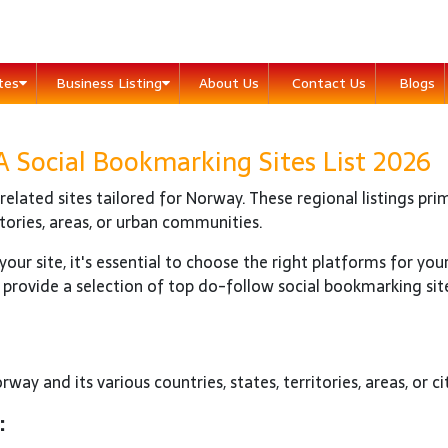
ites
Business Listing
About Us
Contact Us
Blogs
Social Bookmarking Sites List 2026
elated sites tailored for Norway. These regional listings prim
itories, areas, or urban communities.
our site, it's essential to choose the right platforms for you
 provide a selection of top do-follow social bookmarking sit
way and its various countries, states, territories, areas, or cit
: