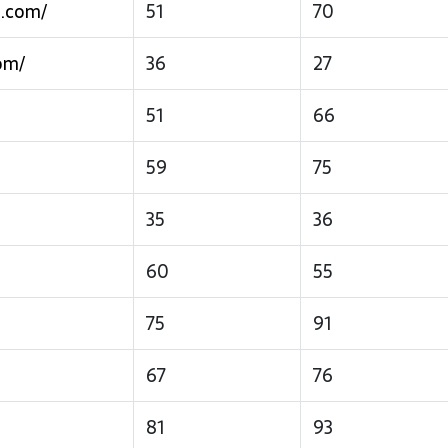
s.com/
51
70
om/
36
27
51
66
59
75
35
36
60
55
75
91
67
76
81
93