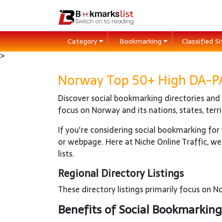
Category
Bookmarking
Classified S
>
Norway Top 50+ High DA-PA 
Discover social bookmarking directories and r
focus on Norway and its nations, states, terr
If you're considering social bookmarking for y
or webpage. Here at Niche Online Traffic, we
lists.
Regional Directory Listings
These directory listings primarily focus on Nor
Benefits of Social Bookmarking