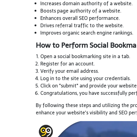
Increases domain authority of a website.
Boosts page authority of a website.
Enhances overall SEO performance.
Drives referral traffic to the website.
Improves organic search engine rankings.
How to Perform Social Bookmar
Open a social bookmarking site in a tab.
Register for an account.
Verify your email address.
Log in to the site using your credentials.
Click on "submit" and provide your website'
Congratulations, you have successfully pe
By following these steps and utilizing the pr
enhance your website's visibility and SEO p