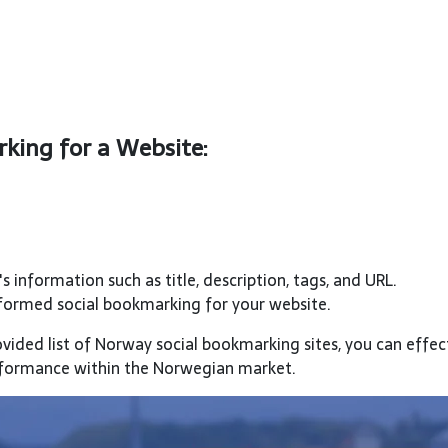
king for a Website:
s information such as title, description, tags, and URL.
rformed social bookmarking for your website.
ovided list of Norway social bookmarking sites, you can effec
erformance within the Norwegian market.