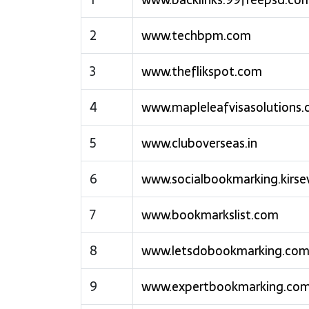
2
www.techbpm.com
3
www.theflikspot.com
4
www.mapleleafvisasolutions
5
www.cluboverseas.in
6
www.socialbookmarking.kirse
7
www.bookmarkslist.com
8
www.letsdobookmarking.co
9
www.expertbookmarking.co