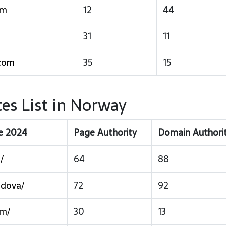
om
12
44
31
11
.com
35
15
es List in Norway
ce 2024
Page Authority
Domain Authori
/
64
88
ldova/
72
92
om/
30
13