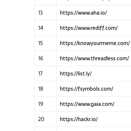
13
https://www.aha.io/
14
https://www.rediff.com/
15
https://knowyourmeme.com/
16
https://www.threadless.com/
17
https://list.ly/
18
https://fsymbols.com/
19
https://www.gaia.com/
20
https://hackr.io/