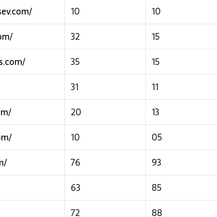
sev.com/
10
10
om/
32
15
s.com/
35
15
31
11
om/
20
13
om/
10
05
m/
76
93
63
85
72
88