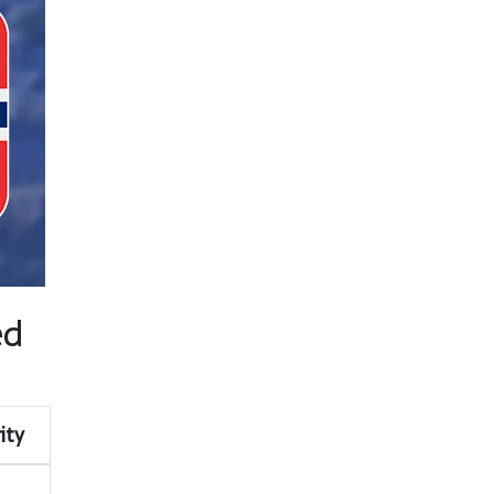
ed
ity