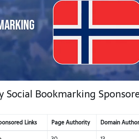
way Social Bookmarking Sponsor
ponsored Links
Page Authority
Domain Author
m
30
13