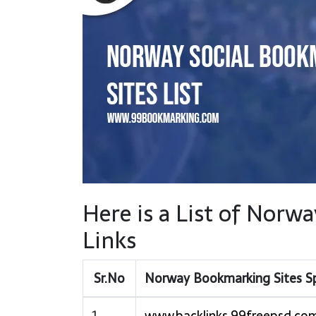
Here is a List of Nor
Links
Sr.No
Norway Bookmarking Sites S
1
www.backlinks.99freepsd.co