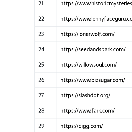
21
https://www.historicmysterie
22
https://www.lennyfaceguru.c
23
https://lonerwolf.com/
24
https://seedandspark.com/
25
https://willowsoul.com/
26
https://www.bizsugar.com/
27
https://slashdot.org/
28
https://www.fark.com/
29
https://digg.com/