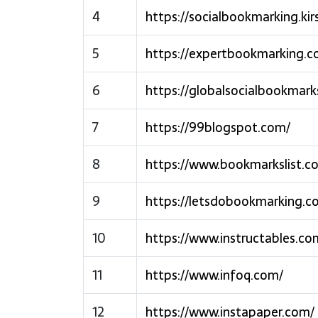
4
https://socialbookmarking.kir
5
https://expertbookmarking.c
6
https://globalsocialbookmark
7
https://99blogspot.com/
8
https://www.bookmarkslist.c
9
https://letsdobookmarking.c
10
https://www.instructables.co
11
https://www.infoq.com/
12
https://www.instapaper.com/