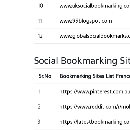
10
www.uksocialbookmarking.c
11
www.99blogspot.com
12
www.globalsocialbookmarks
Social Bookmarking Sit
Sr.No
Bookmarking Sites List Fran
1
https://www.pinterest.com.au
2
https://www.reddit.com/r/mo
3
https://latestbookmarking.c