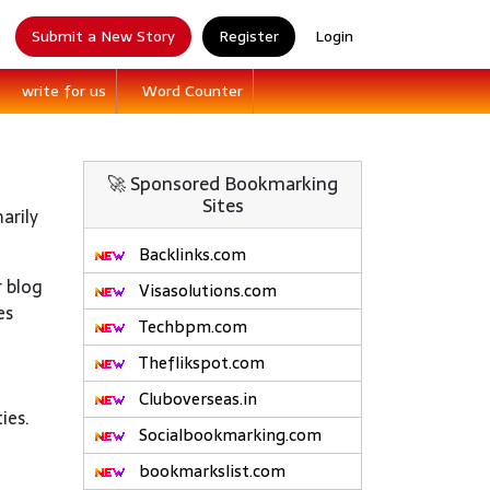
Submit a New Story
Register
Login
write for us
Word Counter
🚀 Sponsored Bookmarking
Sites
arily
Backlinks.com
r blog
Visasolutions.com
es
Techbpm.com
Theflikspot.com
Cluboverseas.in
ies.
Socialbookmarking.com
bookmarkslist.com