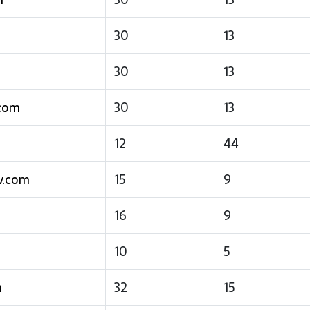
30
13
30
13
.com
30
13
12
44
v.com
15
9
16
9
m
10
5
m
32
15